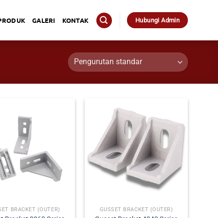
PRODUK
GALERI
KONTAK
Hubungi Admin
SET BRACKET (OUTER)
GUSSET BRACKET (OUTER)