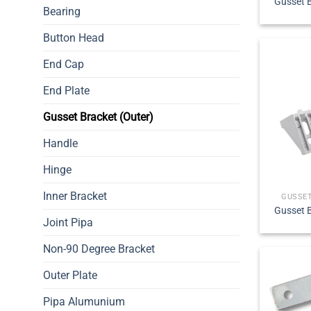
Gusset B
Bearing
Button Head
End Cap
End Plate
Gusset Bracket (Outer)
Handle
Hinge
Inner Bracket
GUSSET
Gusset B
Joint Pipa
Non-90 Degree Bracket
Outer Plate
Pipa Alumunium