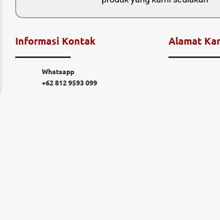
Informasi Kontak
Alamat Ka
Whatsapp
+62 812 9593 099