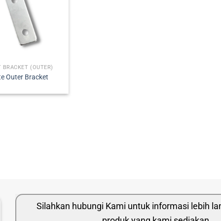
 BRACKET (OUTER)
te Outer Bracket
Silahkan hubungi Kami untuk informasi lebih l
produk yang kami sediakan