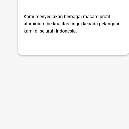
Kami menyediakan berbagai macam profil
aluminium berkualitas tinggi kepada pelanggan
kami di seluruh Indonesia.