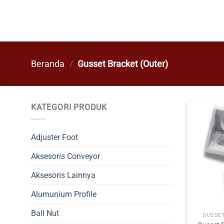
Skip
to
content
Beranda
/
Gusset Bracket (Outer)
KATEGORI PRODUK
Adjuster Foot
Aksesoris Conveyor
Aksesoris Lainnya
Alumunium Profile
Ball Nut
GUSSET