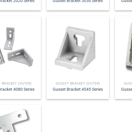
racket 2020 Series
Gusset Bracket 3030 Series
Gusse
 BRACKET (OUTER)
GUSSET BRACKET (OUTER)
GUS
racket 4080 Series
Gusset Bracket 4545 Series
Gusse