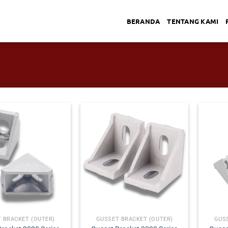
BERANDA
TENTANG KAMI
 BRACKET (OUTER)
GUSSET BRACKET (OUTER)
GUS