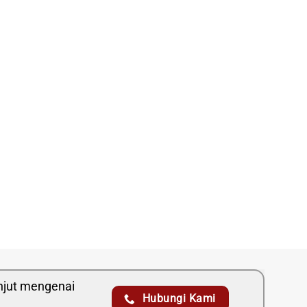
anjut mengenai
Hubungi Kami