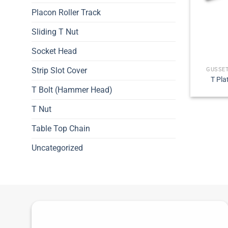
Placon Roller Track
Sliding T Nut
Socket Head
Strip Slot Cover
GUSSET
T Pla
T Bolt (Hammer Head)
T Nut
Table Top Chain
Uncategorized