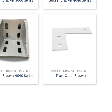
t Bracket 3060 Series
Gusset Bracket 4040 Series
SET BRACKET (OUTER)
GUSSET BRACKET (OUTER)
t Bracket 9090 Series
L Plate Outer Bracket